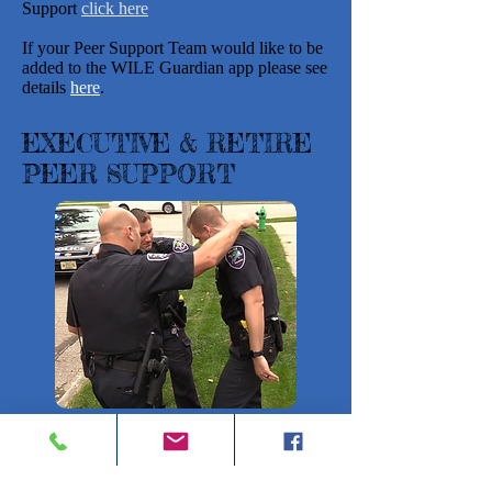
Support
click here
If your Peer Support Team would like to be
added to the WILE Guardian app please see
details
here
.
EXECUTIVE & RETIRE
PEER SUPPORT
With the support of the Chiefs and Sheriffs
associations, and other public safety
organizations, the WI Law Enforcement
Death Response Team (LEDR) created an