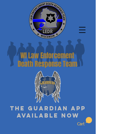
WI Law Enforcement
Death Response Team
The Guardian App
Available Now
Cart