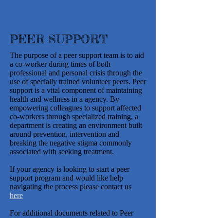
PEER SUPPORT
The purpose of a peer support team is to aid
a co-worker during times of both
professional and personal crisis through the
use of specially trained volunteer peers. Peer
support is a vital component of maintaining
health and wellness in a agency. By
empowering colleagues to support affected
co-workers through specialized training, a
department is creating an environment built
around prevention, intervention and
breaking the negative stigma commonly
associated with seeking treatment.
If your agency is looking to start a peer
support program and would like help
navigating the process please contact us
here
For additional documents related to Peer