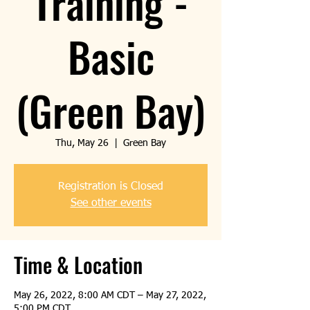
Training -
Basic
(Green Bay)
Thu, May 26
  |  
Green Bay
Registration is Closed
See other events
Time & Location
May 26, 2022, 8:00 AM CDT – May 27, 2022,
5:00 PM CDT