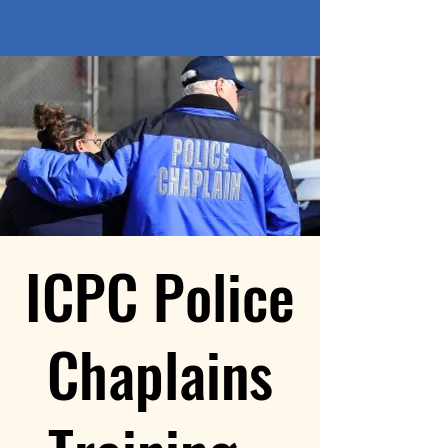
ICPC Police
Chaplains