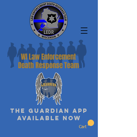
WI Law Enforcement
Death Response Team
The Guardian App
Available Now
Cart