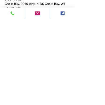
Green Bay, 2040 Airport Dr, Green Bay, WI
54313, USA
About the Event
International Conference of Police Chaplains 
BASIC LE Chaplain Training
Classes Covered: 
Thursday:
8:30am CB01 Understaning Law 
Enforcement Chaplaincy 
10:15am CB02 Law Enforcement Chaplaincy 
Basics
12:30pm CB03 Legal Aspects of Chaplaincy 
More Details >