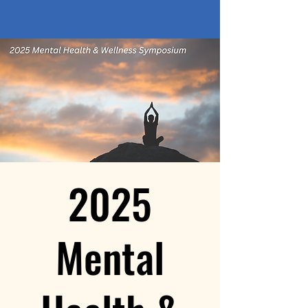
2025
Mental