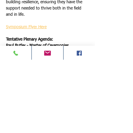
building resilience, ensuring they have the 
support needed to thrive both in the field 
and in life.
Symposium Flyer Here
Tentative Plenary Agenda:
Paul Butler - Master of Ceremonies
Resilience & Leadership: Lessons from a 
Hero's Journey - Josh Vadell & Bill Mazur
More Details >
Schedule
10:00 AM - 12:00 PM
2 hours
*Pre-Conference Training: Honoring Service,
Embracing Retirement: Key Steps for First