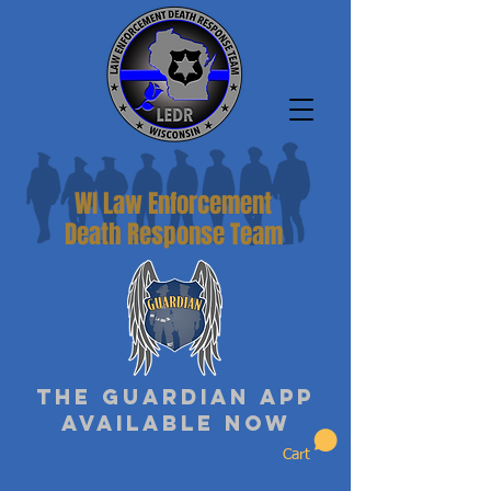
WI Law Enforcement
Death Response Team
The Guardian App
Available Now
Cart