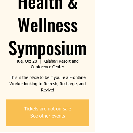
Health &
Wellness
Symposium
Tue, Oct 28
  |  
Kalahari Resort and
Conference Center
This is the place to be if you're a Frontline
Worker looking to Refresh, Recharge, and
Revive!
Tickets are not on sale
See other events