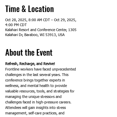
Time & Location
Oct 28, 2025, 8:00 AM CDT – Oct 29, 2025,
4:00 PM CDT
Kalahari Resort and Conference Center, 1305
Kalahari Dr, Baraboo, WI 53913, USA
About the Event
Refresh, Recharge, and Revive!
Frontline workers have faced unprecedented 
challenges in the last several years. This 
conference brings together experts in 
wellness, and mental health to provide 
valuable resources, tools, and strategies for 
managing the unique stressors and 
challenges faced in high-pressure careers. 
Attendees will gain insights into stress 
management, self-care practices, and 