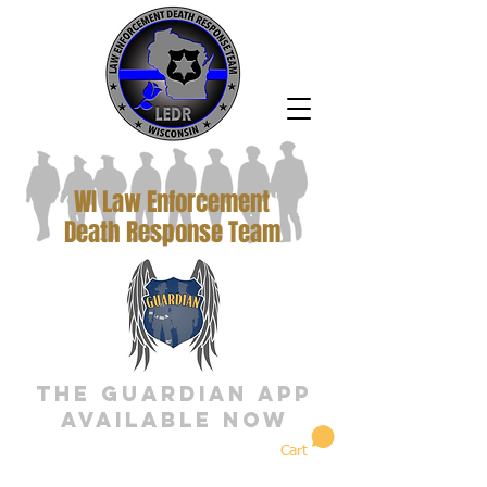
WI Law Enforcement
Death Response Team
The Guardian App
Available Now
Cart