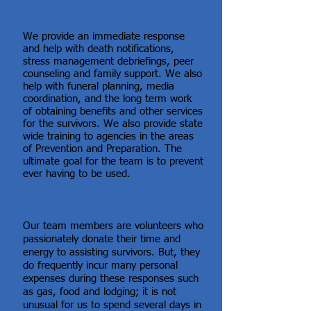
Why we exist
We provide an immediate response
and help with death notifications,
stress management debriefings, peer
counseling and family support. We also
help with funeral planning, media
coordination, and the long term work
of obtaining benefits and other services
for the survivors. We also provide state
wide training to agencies in the areas
of Prevention and Preparation. The
ultimate goal for the team is to prevent
ever having to be used.
How to help
Our team members are volunteers who
passionately donate their time and
energy to assisting survivors. But, they
do frequently incur many personal
expenses during these responses such
as gas, food and lodging; it is not
unusual for us to spend several days in