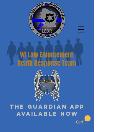
WI Law Enforcement
Death Response Team
The Guardian App
Available Now
Cart