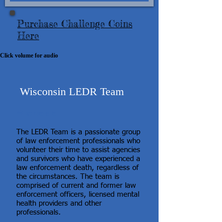
Purchase Challenge Coins
Here
Click volume for audio
Wisconsin LEDR Team
Who we are
The LEDR Team is a passionate group
of law enforcement professionals who
volunteer their time to assist agencies
and survivors who have experienced a
law enforcement death, regardless of
the circumstances. The team is
comprised of current and former law
enforcement officers, licensed mental
health providers and other
professionals.