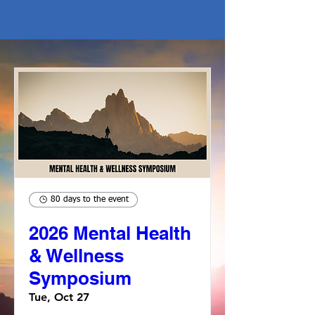
80 days to the event
2026 Mental Health
& Wellness
Symposium
Tue, Oct 27