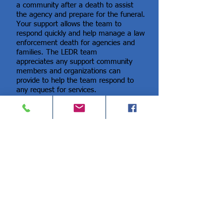
a community after a death to assist
the agency and prepare for the funeral.
Your support allows the team to
respond quickly and help manage a law
enforcement death for agencies and
families. The LEDR team
appreciates any support community
members and organizations can
provide to help the team respond to
any request for services.