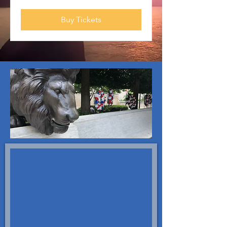
Buy Tickets